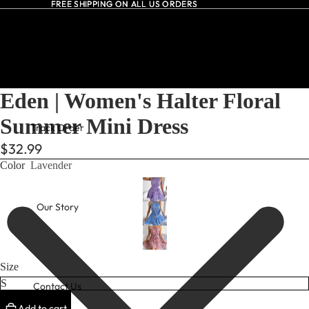
FREE SHIPPING ON ALL US ORDERS
FREE SHIPPING ON ALL US ORDERS
All Dresses
Eden | Women's Halter Floral
Summer Mini Dress
Track Order
$32.99
Color
Lavender
Our Story
Size
Contact Us
Add to cart