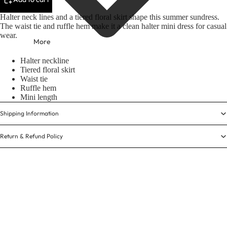
Halter neck lines and a tiered floral skirt shape this summer sundress.
The waist tie and ruffle hem make it a clean halter mini dress for casual
wear.
More
Halter neckline
Tiered floral skirt
Waist tie
Ruffle hem
Mini length
Shipping Information
Return & Refund Policy