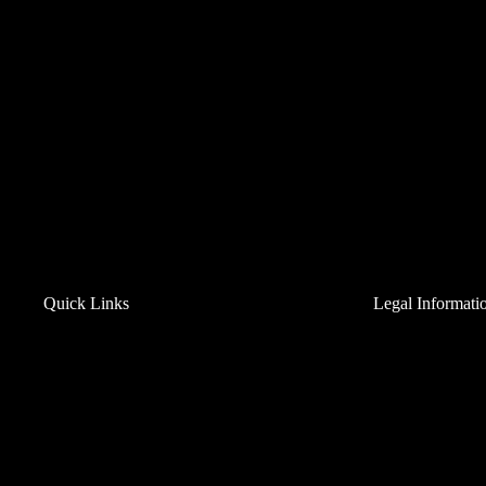
9
St
C
C
19
Ph
Em
Mo
Sa
We
Co
Quick Links
Legal Informati