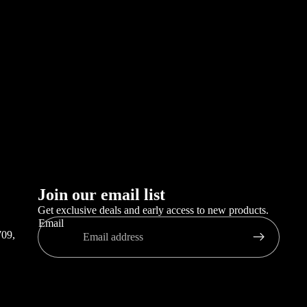
,
Join our email list
Get exclusive deals and early access to new products.
Email
709,