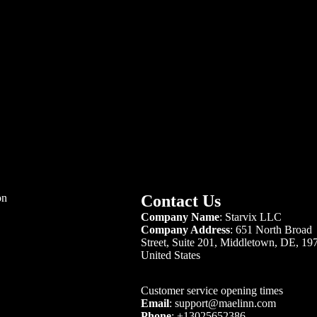
. Contact Information
ore name:
Mae Linn
ompany name:
Starvix LLC
ompany Address:
651 North Broad Street, Suite 201, Middletown, DE
709, United States
one:
+13025652386
ail:
support@maelinn.com
nday to Friday | 09:00
– 17:00
(GMT-08:00)
turday and Sunday | Closed
 aim to respond to your inquiries within 24 hours.
ntact us on our
contact page
.
on
Contact Us
Company Name
: Starvix LLC
Company Address
:
651 North Broad
Street, Suite 201, Middletown, DE, 19
United States
Customer service opening times
Email
:
support@maelinn.com
Phone
:
+13025652386