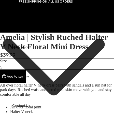
FREE SHIPPING ON ALL US ORDERS
FREE SHIPPING ON ALL US ORDERS
All Dresses
Amelia | Stylish Ruched Halter
V Neck Floral Mini Dress
Track Order
$39.99
Size
Add to cart
Our Story
All over floral halter V neck dress pairs with sandals and a sun hat for
park days. Ruched waist and tiered mini skirt move with you and stay
comfortable all day.
Contact Us
All over floral print
Halter V neck