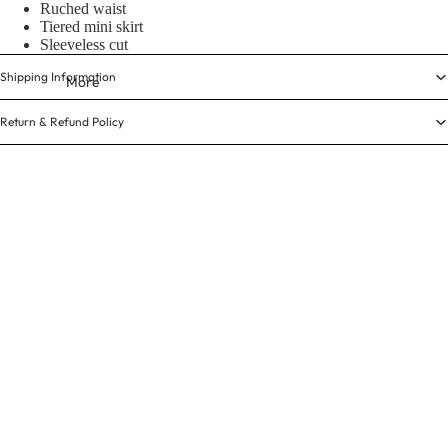
Ruched waist
Tiered mini skirt
Sleeveless cut
Shipping Information
More
Return & Refund Policy