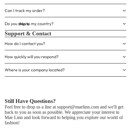
Γ
Can I track my order?
Do you ship to my country?
More
Support & Contact
How do I contact you?
How quickly will you respond?
Where is your company located?
Still Have Questions?
Feel free to drop us a line at
support@maelinn.com
and we'll get
back to you as soon as possible. We appreciate your interest in
Mae Linn and look forward to helping you explore our world of
fashion!