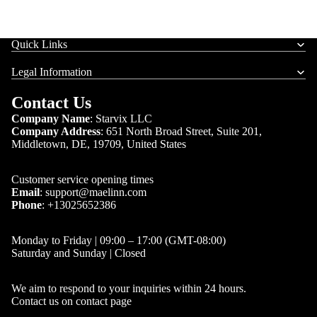
Quick Links
Legal Information
Contact Us
Company Name
: Starvix LLC
Company Address
:
651 North Broad Street, Suite 201,
Middletown, DE, 19709, United States
Customer service opening times
Email
:
support@maelinn.com
Phone
:
+13025652386
Monday to Friday | 09:00 – 17:00 (GMT-08:00)
Saturday and Sunday | Closed
We aim to respond to your inquiries within 24 hours.
Contact us on
contact page