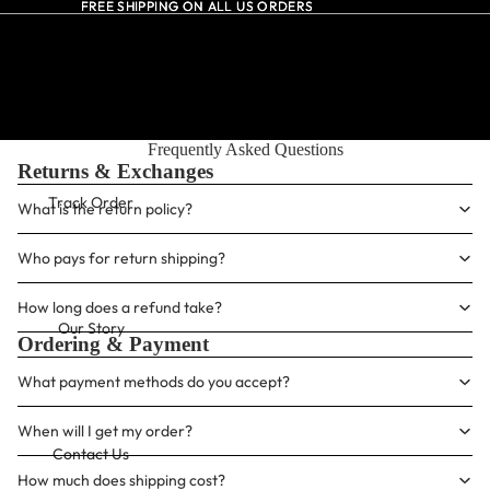
FREE SHIPPING ON ALL US ORDERS
FREE SHIPPING ON ALL US ORDERS
All Dresses
Frequently Asked Questions
Returns & Exchanges
Track Order
What is the return policy?
Who pays for return shipping?
How long does a refund take?
Our Story
Ordering & Payment
What payment methods do you accept?
When will I get my order?
Contact Us
How much does shipping cost?