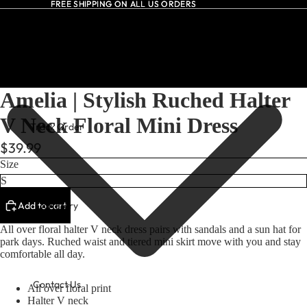
FREE SHIPPING ON ALL US ORDERS
FREE SHIPPING ON ALL US ORDERS
All Dresses
Amelia | Stylish Ruched Halter
V Neck Floral Mini Dress
Track Order
$39.99
Size
Add to cart
Our Story
All over floral halter V neck dress pairs with sandals and a sun hat for
park days. Ruched waist and tiered mini skirt move with you and stay
comfortable all day.
Contact Us
All over floral print
Halter V neck