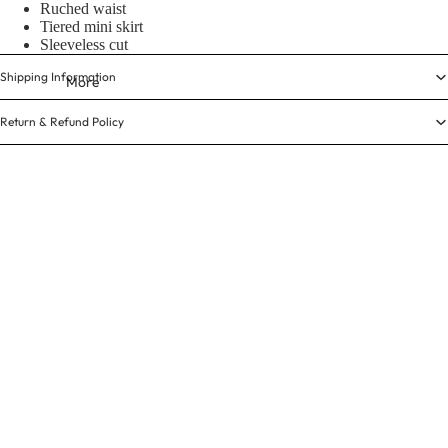
Ruched waist
Tiered mini skirt
Sleeveless cut
Shipping Information
More
Return & Refund Policy